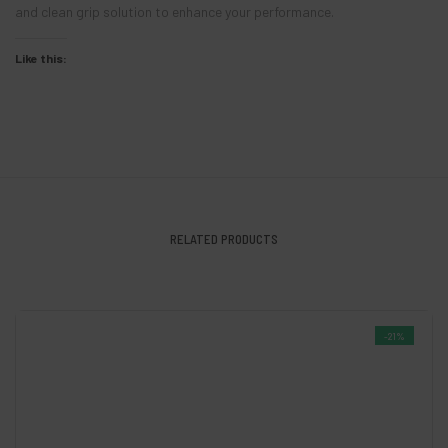
and clean grip solution to enhance your performance.
Like this:
RELATED PRODUCTS
-21%