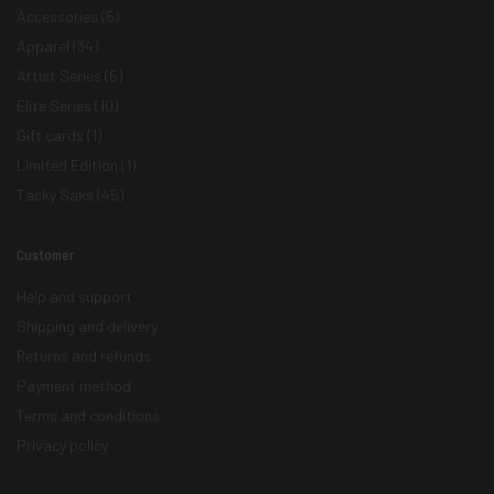
Accessories
(5)
Apparel
(34)
Artist Series
(5)
Elite Series
(10)
Gift cards
(1)
Limited Edition
(1)
Tacky Saks
(45)
Customer
Help and support
Shipping and delivery
Returns and refunds
Payment method
Terms and conditions
Privacy policy