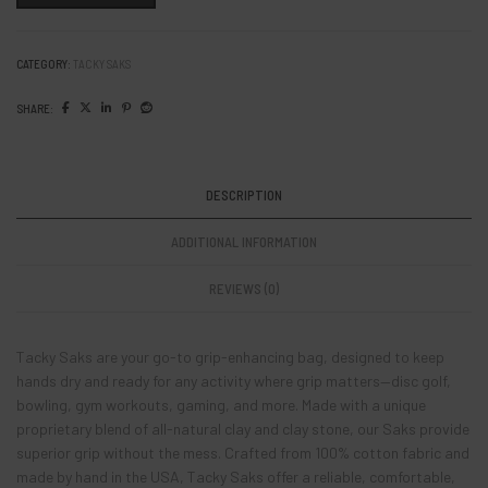
CATEGORY:
TACKY SAKS
SHARE:
DESCRIPTION
ADDITIONAL INFORMATION
REVIEWS (0)
Tacky Saks are your go-to grip-enhancing bag, designed to keep
hands dry and ready for any activity where grip matters—disc golf,
bowling, gym workouts, gaming, and more. Made with a unique
proprietary blend of all-natural clay and clay stone, our Saks provide
superior grip without the mess. Crafted from 100% cotton fabric and
made by hand in the USA, Tacky Saks offer a reliable, comfortable,