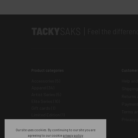
Product categories
Customer
Accessories
(5)
Help and
Apparel
(34)
Shipping
Artist Series
(5)
Returns 
Elite Series
(10)
Payment
Gift cards
(1)
Terms an
Limited Edition
(1)
Privacy p
Tacky Saks
(45)
Our site uses cookies. By continuing to our site you are
agreeing to our cookie
privacy policy