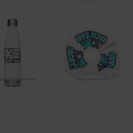
$
26.99
$
12.00
4 Tour
Curtis Aimino 2024 Tour
s Saks
Series Sak
$
14.00
$
14.00
 to cart
Add to cart
ess Steel Water Bottle
Tacky Sak Scrunchie