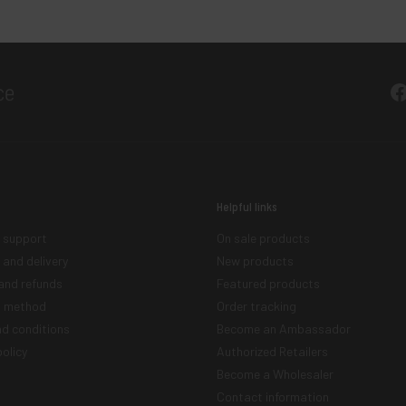
F
Helpful links
 support
On sale products
 and delivery
New products
and refunds
Featured products
 method
Order tracking
d conditions
Become an Ambassador
olicy
Authorized Retailers
Become a Wholesaler
Contact information