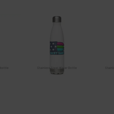
$
26.99
Isaac Marrs 202
Serie
Add
 bottle
Stainless Steel Water Bottle
Stainl