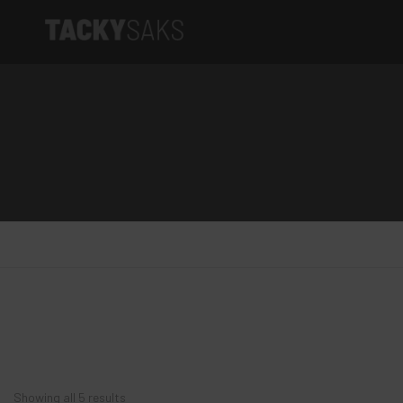
Product categories
Tacky Saks
Elite Series
Artist Series
Limited Edition
Apparel
Accessories
Showing all 5 results