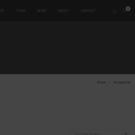
0
HOP
TEAM
NEWS
ABOUT
CONTACT
Home
Accessories
Sort by latest