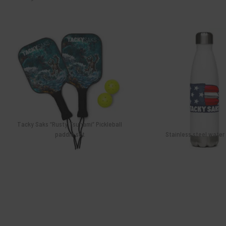
Gift cards
$
46.99
$
26.99
Tacky Saks “Rusty Tsunami” Pickleball
paddle set
Stainless steel water