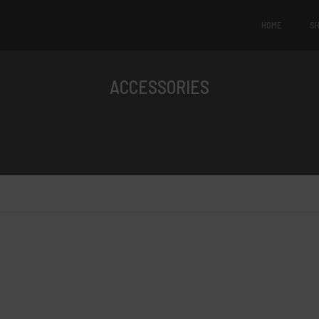
HOME
S
ACCESSORIES
Products of the day