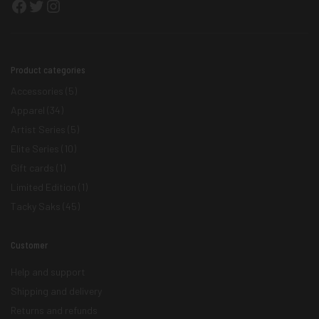
Facebook
Twitter
Instagram
Product categories
Accessories
(5)
Apparel
(34)
Artist Series
(5)
Elite Series
(10)
Gift cards
(1)
Limited Edition
(1)
Tacky Saks
(45)
Customer
Help and support
Shipping and delivery
Returns and refunds