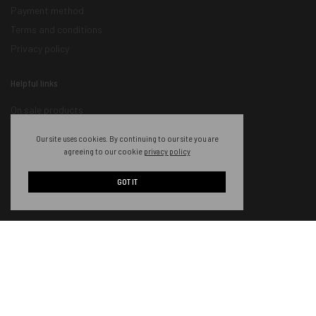
Payment method
Terms and conditions
Privacy policy
Helpful links
On sale products
New products
Our site uses cookies. By continuing to our site you are
Featured products
agreeing to our cookie
privacy policy
Order tracking
GOT IT
Become an Ambassador
Authorized Retailers
Become a Wholesaler
Contact information
About us
Our services
Contact us