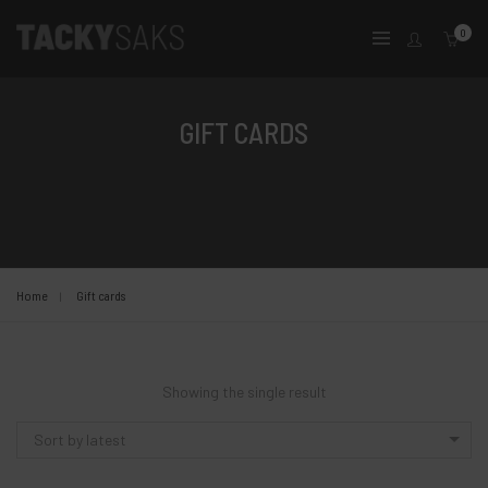
0
GIFT CARDS
Home
Gift cards
Showing the single result
Sort by latest