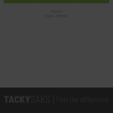
Gift Card
Price
$
5.00
–
$
100.00
range:
$5.00
through
$100.00