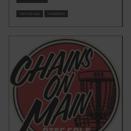
TEAM TACKY SAKS
TOURNAMENTS