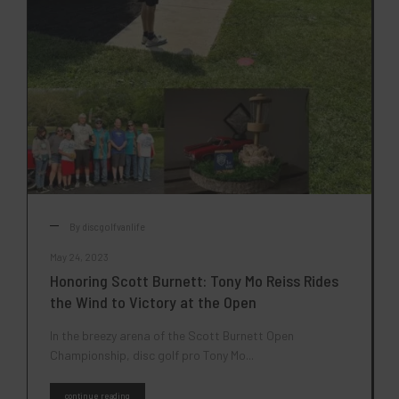
By
discgolfvanlife
May 24, 2023
Honoring Scott Burnett: Tony Mo Reiss Rides
the Wind to Victory at the Open
In the breezy arena of the Scott Burnett Open
Championship, disc golf pro Tony Mo...
continue reading