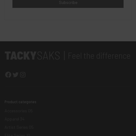
Facebook
Twitter
Instagram
Product categories
Accessories
05
Apparel
34
Artist Series
05
Elite Series
10