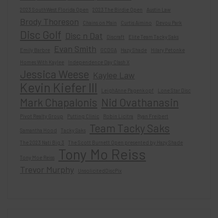
2023 SouthWest Florida Open
2023 The Birdie Open
Austin Law
Brody Thoreson
Chains on Main
Curtis Aimino
Devou Park
Disc Golf
Disc n Dat
Discraft
Elite Team Tacky Saks
Evan Smith
Emily Barbre
GCDGA
Hazy Shade
Hilary Petonke
Homes With Kaylee
Independence Day Clash X
Jessica Weese
Kaylee Law
Kevin Kiefer III
LeighAnne Pagenkopf
Lone Star Disc
Mark Chapalonis
Nid Ovathanasin
Pivot Realty Group
Putting Clinic
Robin Licitra
Ryan Freibert
Team Tacky Saks
Samantha Hood
Tacky Saks
The 2023 Nati Big 3
The Scott Burnett Open presented by Hazy Shade
Tony Mo Reiss
Tony Moe Reiss
Trevor Murphy
UnsolicitedDiscPix