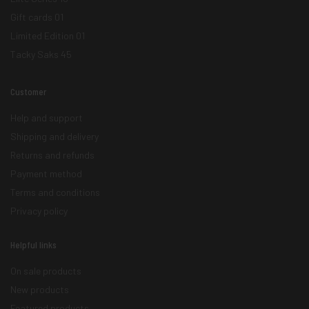
Gift cards
01
Limited Edition
01
Tacky Saks
45
Customer
Help and support
Shipping and delivery
Returns and refunds
Payment method
Terms and conditions
Privacy policy
Helpful links
On sale products
New products
Featured products