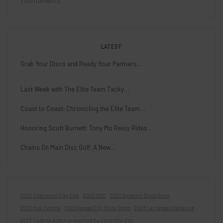
Tournaments
LATEST
Grab Your Discs and Ready Your Partners…
Last Week with The Elite Team Tacky…
Coast to Coast: Chronicling the Elite Team…
Honoring Scott Burnett: Tony Mo Reiss Rides…
Chains On Main Disc Golf: A New…
2023 Champion City Cup
2023 DDO
2023 Dynamic Discs Open
2023 Huk Central
2023 Kansas City Wide Open
2023 Las Vegas Challenge
2023 Open at Austin presented by Lone Star Disc