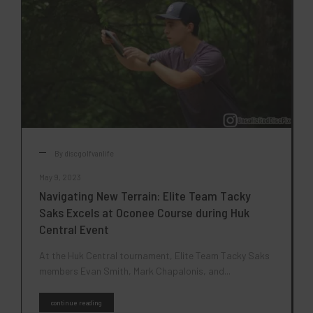
By
discgolfvanlife
May 9, 2023
Navigating New Terrain: Elite Team Tacky
Saks Excels at Oconee Course during Huk
Central Event
At the Huk Central tournament, Elite Team Tacky Saks
members Evan Smith, Mark Chapalonis, and...
continue reading