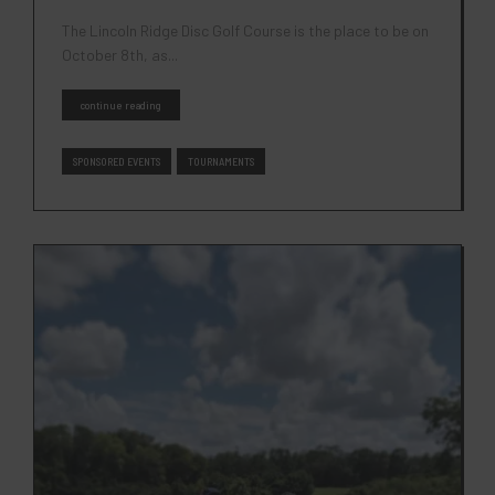
The Lincoln Ridge Disc Golf Course is the place to be on
October 8th, as...
continue reading
SPONSORED EVENTS
TOURNAMENTS