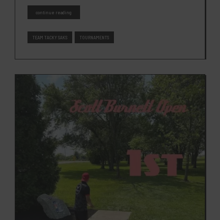
continue reading
TEAM TACKY SAKS
TOURNAMENTS