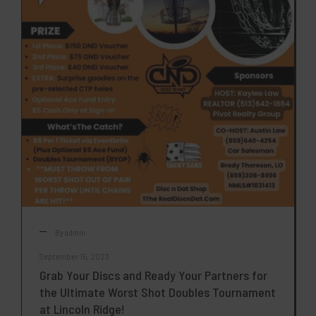
By
admin
September 15, 2023
Grab Your Discs and Ready Your Partners for
the Ultimate Worst Shot Doubles Tournament
at Lincoln Ridge!