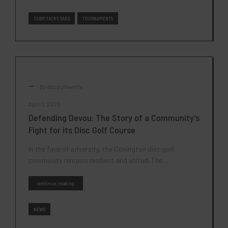
TEAM TACKY SAKS
TOURNAMENTS
By
discgolfvanlife
April 1, 2023
Defending Devou: The Story of a Community’s
Fight for its Disc Golf Course
In the face of adversity, the Covington disc golf
community remains resilient and united. The...
continue reading
NEWS