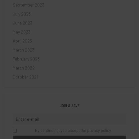
September 2023
July 2023
June 2023
May 2023
April 2023
March 2023
February 2023
March 2022
October 2021
JOIN & SAVE
By continuing, you accept the privacy policy