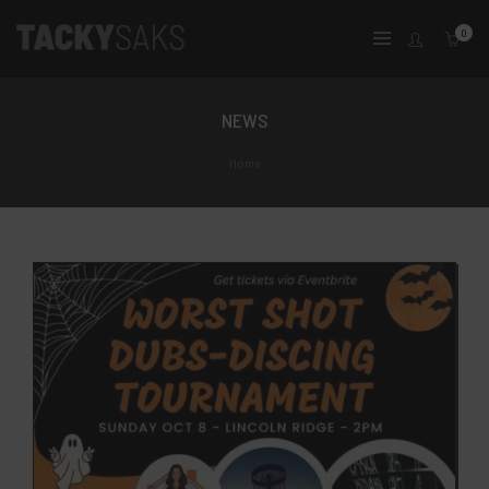
0
NEWS
Home