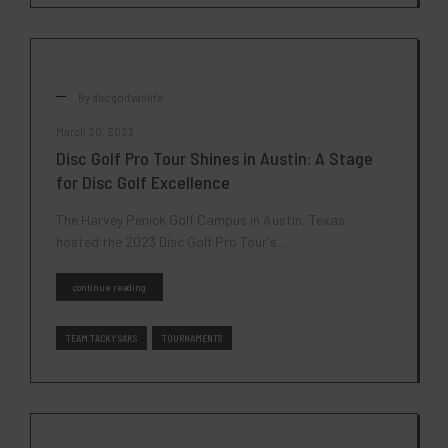
By
discgolfvanlife
March 20, 2023
Disc Golf Pro Tour Shines in Austin: A Stage
for Disc Golf Excellence
The Harvey Penick Golf Campus in Austin, Texas,
hosted the 2023 Disc Golf Pro Tour's...
continue reading
TEAM TACKY SAKS
TOURNAMENTS