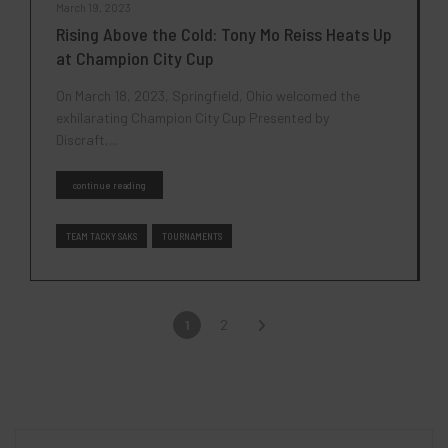
March 19, 2023
Rising Above the Cold: Tony Mo Reiss Heats Up
at Champion City Cup
On March 18, 2023, Springfield, Ohio welcomed the
exhilarating Champion City Cup Presented by
Discraft,...
continue reading
TEAM TACKY SAKS
TOURNAMENTS
1
2