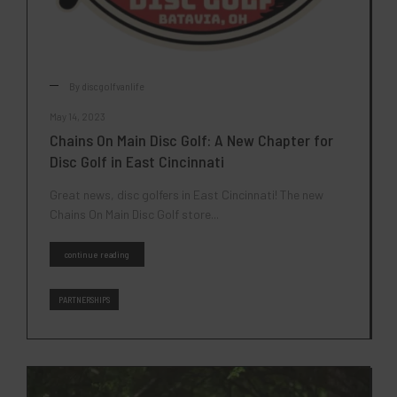
By
discgolfvanlife
May 14, 2023
Chains On Main Disc Golf: A New Chapter for
Disc Golf in East Cincinnati
Great news, disc golfers in East Cincinnati! The new
Chains On Main Disc Golf store...
continue reading
PARTNERSHIPS