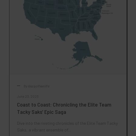
By
discgolfvanlife
June 23, 2023
Coast to Coast: Chronicling the Elite Team
Tacky Saks’ Epic Saga
Dive into the riveting chronicles of the Elite Team Tacky
Saks, a vibrant ensemble of...