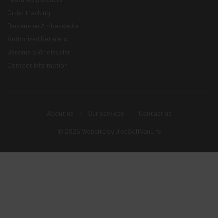
Order tracking
Become an Ambassador
Authorized Retailers
Become a Wholesaler
Contact information
About us
Our services
Contact us
© 2026 Website by
DiscGolfVanLife