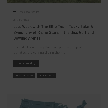
By
discgolfvanlife
July 16, 2023
Last Week with The Elite Team Tacky Saks: A
Symphony of Rising Stars in the Disc Golf and
Bowling Arenas
The Elite Team Tacky Saks, a dynamic group of
athletes, are carving their niche in...
continue reading
TEAM TACKY SAKS
TOURNAMENTS