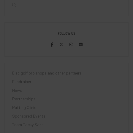
FOLLOW US
Disc golf pro shops and other partners
Fundraiser
News
Partnerships
Putting Clinic
Sponsored Events
Team Tacky Saks