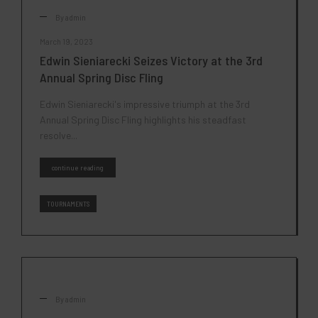
By
admin
March 19, 2023
Edwin Sieniarecki Seizes Victory at the 3rd
Annual Spring Disc Fling
Edwin Sieniarecki's impressive triumph at the 3rd
Annual Spring Disc Fling highlights his steadfast
resolve...
continue reading
TOURNAMENTS
By
admin