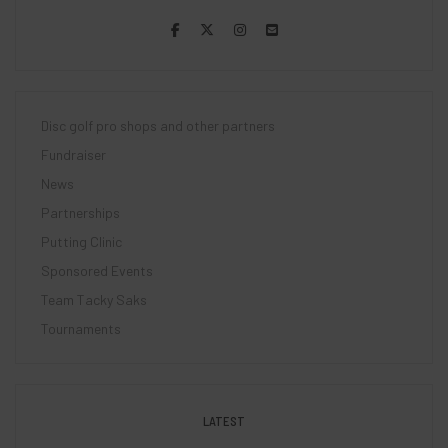
Disc golf pro shops and other partners
Fundraiser
News
Partnerships
Putting Clinic
Sponsored Events
Team Tacky Saks
Tournaments
LATEST