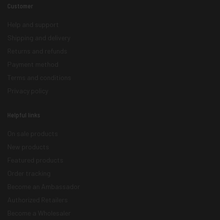
Customer
Help and support
Shipping and delivery
Returns and refunds
Payment method
Terms and conditions
Privacy policy
Helpful links
On sale products
New products
Featured products
Order tracking
Become an Ambassador
Authorized Retailers
Become a Wholesaler