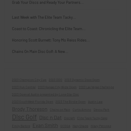
Grab Your Discs and Ready Your Partners…
Last Week with The Elite Team Tacky…
Coast to Coast: Chronicling the Elite Team…
Honoring Scott Burnett: Tony Mo Reiss Rides…
Chains On Main Disc Golf: A New…
2023 Champion City Cup
2023 DDO
2023 Dynamic Discs Open
2023 Huk Central
2023 Kansas City Wide Open
2023 Las Vegas Challenge
2023 Open at Austin presented by Lone Star Disc
2023 SouthWest Florida Open
2023 The Birdie Open
Austin Law
Brody Thoreson
Chains on Main
Curtis Aimino
Devou Park
Disc Golf
Disc n Dat
Discraft
Elite Team Tacky Saks
Evan Smith
Emily Barbre
GCDGA
Hazy Shade
Hilary Petonke