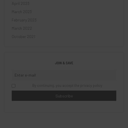
April 2023
March 2023
February 2023
March 2022
October 2021
JOIN & SAVE
By continuing, you accept the privacy policy