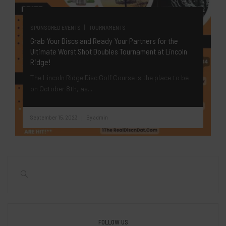
|
SPONSORED EVENTS
TOURNAMENTS
Grab Your Discs and Ready Your Partners for the
Ultimate Worst Shot Doubles Tournament at Lincoln
Ridge!
The Lincoln Ridge Disc Golf Course is the place to be
on October 8th, as...
September 15, 2023
By
admin
|
FOLLOW US