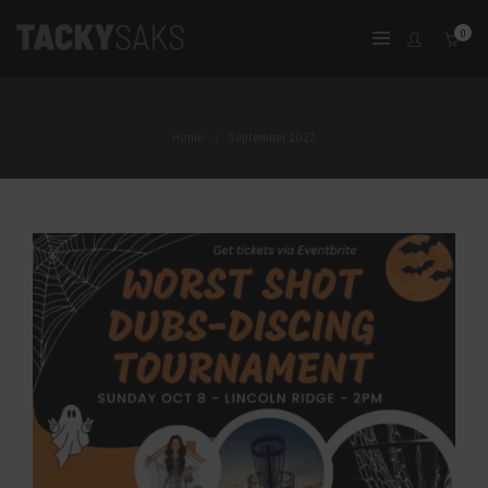
0
Home
September 2023