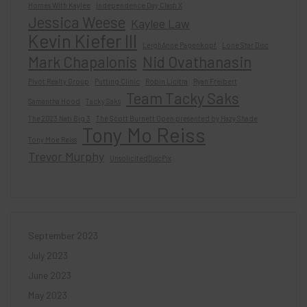
Homes With Kaylee
Independence Day Clash X
Jessica Weese
Kaylee Law
Kevin Kiefer III
LeighAnne Pagenkopf
Lone Star Disc
Mark Chapalonis
Nid Ovathanasin
Pivot Realty Group
Putting Clinic
Robin Licitra
Ryan Freibert
Team Tacky Saks
Samantha Hood
Tacky Saks
The 2023 Nati Big 3
The Scott Burnett Open presented by Hazy Shade
Tony Mo Reiss
Tony Moe Reiss
Trevor Murphy
UnsolicitedDiscPix
September 2023
July 2023
June 2023
May 2023