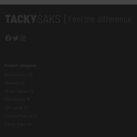
Facebook
Twitter
Instagram
Product categories
Accessories
05
Apparel
34
Artist Series
05
Elite Series
10
Gift cards
01
Limited Edition
01
Tacky Saks
45