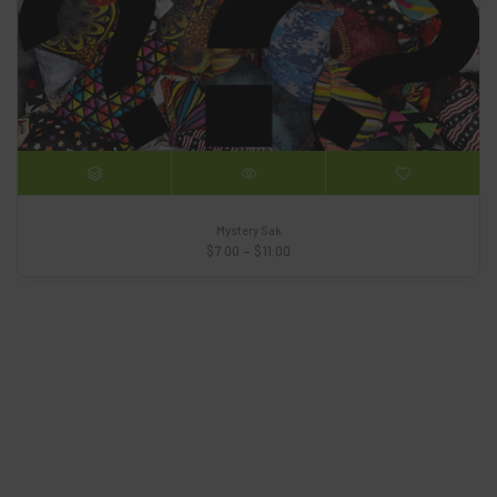
Mystery Sak
Price
$
7.00
–
$
11.00
range:
$7.00
through
$11.00