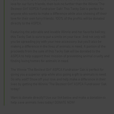
love for our furry friends, then look no further than the Winnie “The
Bestest Girl” ASPCA Fundraiser Sak! This Tacky Sak is perfect for
anyone who wants to make a difference while also showing off their
love for their own furry friends. 100% of the profits will be donated
directly to the ASPCA.
Featuring the adorable and lovable Winnie and her favorite ball toy,
this Tacky Sak is sure to put a smile on your face. And not only will
you be spreading joy with your new accessory, but you’ll also be
making a difference in the lives of animals in need. A portion of the
proceeds from the sale of this Tacky Sak will be donated to the
ASPCA to help support their mission of preventing animal cruelty and
finding loving homes for animals in need.
The Winnie “The Bestest Girl” ASPCA Fundraiser Sak is perfect for
giving you a superior grip while also giving a gift to animals in need.
So why wait? Show off your love and help make a difference in their
lives by getting the Winnie “The Bestest Girl” ASPCA Fundraiser Sak
today!
Want to donate directly? Use our link below and make a donation to
help save animals lives today!
DONATE NOW!