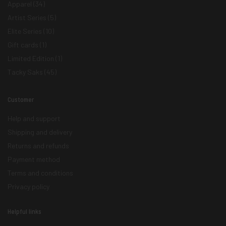
Apparel
(34)
Artist Series
(5)
Elite Series
(10)
Gift cards
(1)
Limited Edition
(1)
Tacky Saks
(45)
Customer
Help and support
Shipping and delivery
Returns and refunds
Payment method
Terms and conditions
Privacy policy
Helpful links