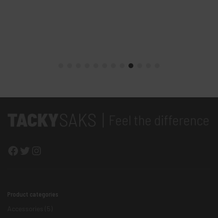
Facebook
Twitter
Instagram
Product categories
Accessories
(5)