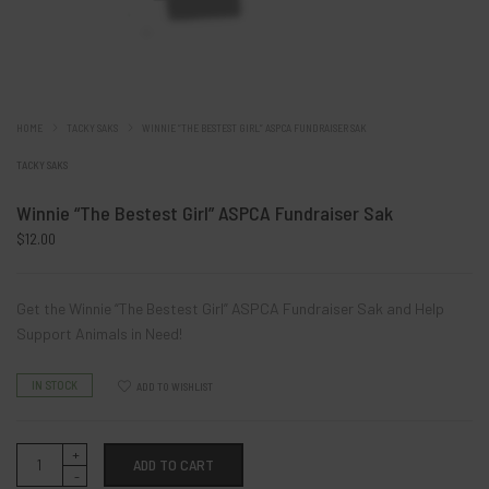
HOME
TACKY SAKS
WINNIE “THE BESTEST GIRL” ASPCA FUNDRAISER SAK
TACKY SAKS
Winnie “The Bestest Girl” ASPCA Fundraiser Sak
$
12.00
Get the Winnie “The Bestest Girl” ASPCA Fundraiser Sak and Help
Support Animals in Need!
IN STOCK
ADD TO WISHLIST
Winnie
ADD TO CART
“The
Bestest