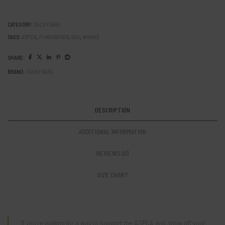
Girl”
ASPCA
Fundraiser
CATEGORY:
TACKY SAKS
Sak
TAGS:
ASPCA
,
FUNDRAISER
,
SAK
,
WINNIE
quantity
SHARE:
BRAND:
TACKY SAKS
DESCRIPTION
ADDITIONAL INFORMATION
REVIEWS (0)
SIZE CHART
If you’re looking for a way to support the ASPCA and show off your