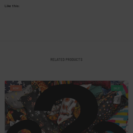
Like this:
RELATED PRODUCTS
NEW!
SALE!