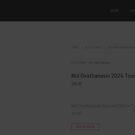
HOME
S
Products of the day
HOME
ELITE SERIES
NID OVATHANASIN 2024
Nid Ovathanasi
ELITE TEAM
NID OVATHANASIN
Tour Seri
Nid Ovathanasin 2024 Tour
$
14.00
Re
Nid Ovathanasin Special Edition Ta
gone!
OUT OF STOCK