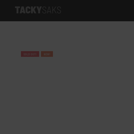
Product categories
Tacky Saks
SOLD OUT!
NEW!
Elite Series
Artist Series
Limited Edition
Apparel
Accessories
Gift cards