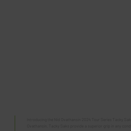
Introducing the
Nid
Ovathansin 2024 Tour Series Tacky Sak, 
Ovathansin, Tacky Saks provide a superior grip in any conditi