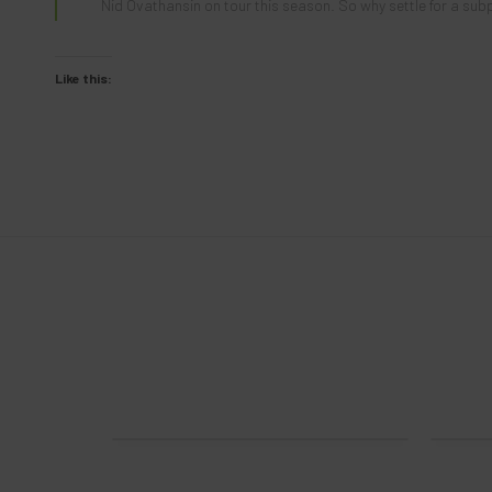
Nid
Ovathansin on tour this season. So why settle for a su
Like this:
ries Sak
Trevor Murphy 2024 Tour Series Sak
Em
$
14.00
NEW!