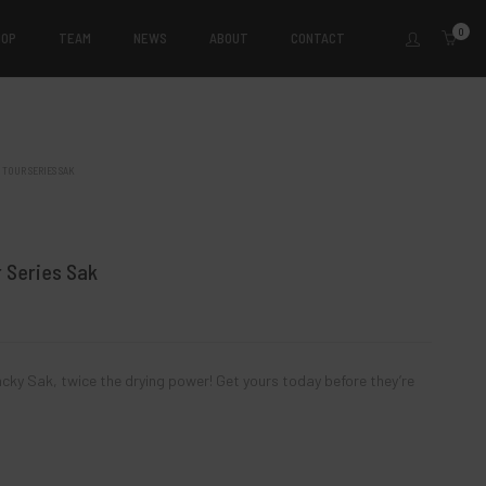
0
HOP
TEAM
NEWS
ABOUT
CONTACT
 TOUR SERIES SAK
n 2024
Kevin Kiefer III 2024 Tour
es Sak
Series Sak
 Series Sak
$
14.00
$
14.00
ad more
Add to cart
cky Sak, twice the drying power! Get yours today before they’re