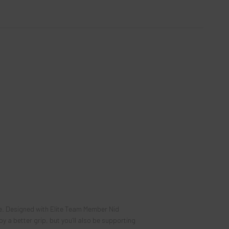
ce. Designed with Elite Team Member
Nid
y a better grip, but you’ll also be supporting