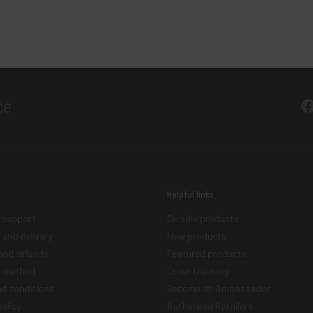
F
Helpful links
 support
On sale products
 and delivery
New products
and refunds
Featured products
 method
Order tracking
d conditions
Become an Ambassador
olicy
Authorized Retailers