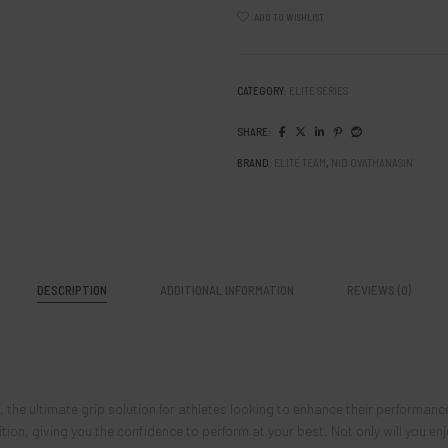
ADD TO WISHLIST
CATEGORY:
ELITE SERIES
SHARE:
BRAND:
ELITE TEAM
,
NID OVATHANASIN
DESCRIPTION
ADDITIONAL INFORMATION
REVIEWS (0)
the ultimate grip solution for athletes looking to enhance their performan
on, giving you the confidence to perform at your best. Not only will you enjo