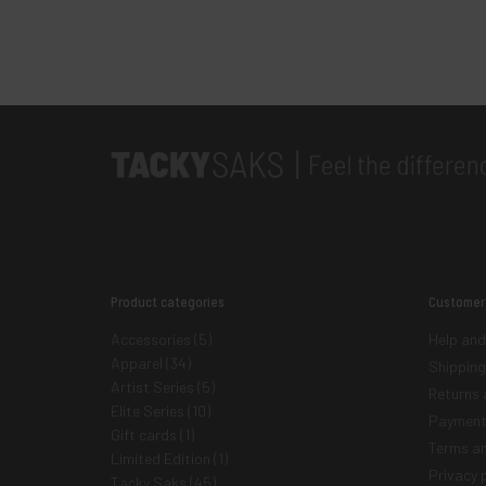
Product categories
Customer
Accessories
(5)
Help and
Apparel
(34)
Shipping
Artist Series
(5)
Returns 
Elite Series
(10)
Payment
Gift cards
(1)
Terms an
Limited Edition
(1)
Privacy p
Tacky Saks
(45)