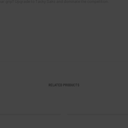
bpar grip? Upgrade to Tacky Saks and dominate the competition.
RELATED PRODUCTS
ily Beach 2024 Tour Series Sak
Kevin Kiefer III 2024 Tour Series
$
14.00
$
14.00
SOLD OUT!