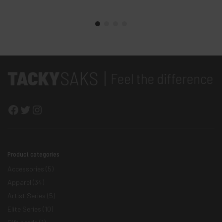
Facebook
Twitter
Instagram
Product categories
Accessories
(5)
Apparel
(34)
Artist Series
(5)
Elite Series
(10)