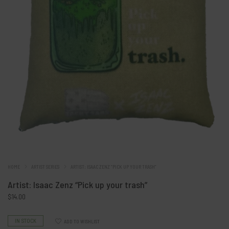
HOME
ARTIST SERIES
ARTIST: ISAAC ZENZ “PICK UP YOUR TRASH”
Artist: Isaac Zenz “Pick up your trash”
$
14.00
IN STOCK
ADD TO WISHLIST