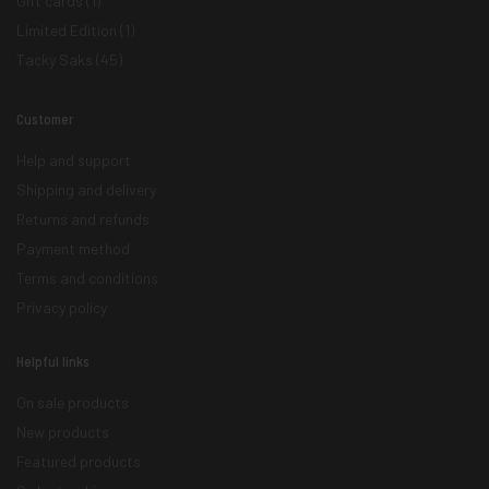
Gift cards
(1)
Limited Edition
(1)
Tacky Saks
(45)
Customer
Help and support
Shipping and delivery
Returns and refunds
Payment method
Terms and conditions
Privacy policy
Helpful links
On sale products
New products
Featured products