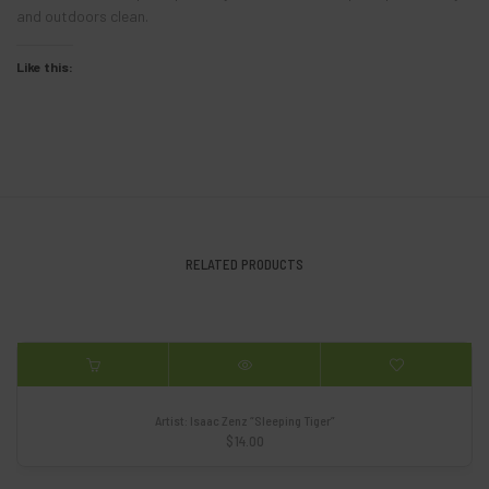
and outdoors clean.
Like this:
RELATED PRODUCTS
Artist: Isaac Zenz “Sleeping Tiger”
$
14.00