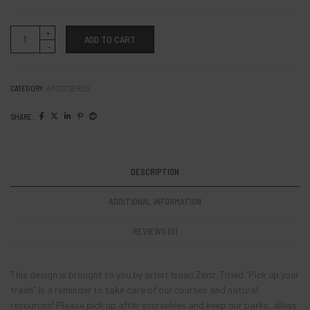
Artist:
ADD TO CART
Isaac
Zenz
"Pick
up
your
CATEGORY:
ARTIST SERIES
trash"
quantity
SHARE:
DESCRIPTION
ADDITIONAL INFORMATION
REVIEWS (0)
This design is brought to you by artist Isaac Zenz. Titled “Pick up your
trash” is a reminder to take care of our courses and natural
resources! Please pick up after yourselves and keep our parks, alleys