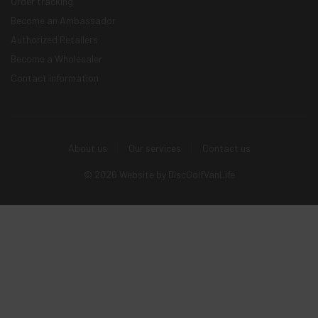
Order tracking
Become an Ambassador
Authorized Retailers
Become a Wholesaler
Contact information
About us
Our services
Contact us
© 2026 Website by
DiscGolfVanLife